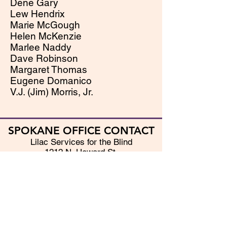
Dene Gary
Lew Hendrix
Marie McGough
Helen McKenzie
Marlee Naddy
Dave Robinson
Margaret Thomas
Eugene Domanico
V.J. (Jim) Morris, Jr.
SPOKANE OFFICE CONTACT
Lilac Services for the Blind
1212 N. Howard St.
Spokane, WA 99201
(509) 328-9116
(800) 422-7893
Fax - (509) 328-8965
Email - info@lilacblind.org