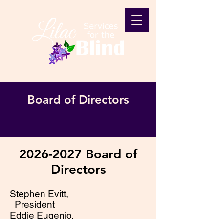
Board of Directors
2026-2027
Board of
Directors
Stephen Evitt,
President
Eddie Eugenio,