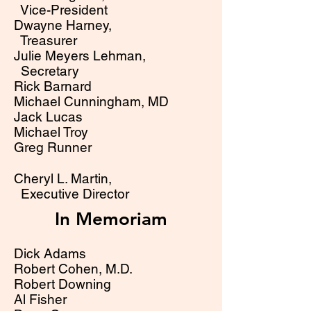
Vice-Preside
nt
Dwayne Harney,
Treasurer
Julie Meyers Lehman,
Secretary
Rick Barnard
Michael Cunningham, MD
Jack Lucas
Michael Troy
Greg Runner
Cheryl L. Martin,
Executive Director
In Memoriam
Dick Adams
Robert Cohen, M.D.
Robert Downing
Al Fisher