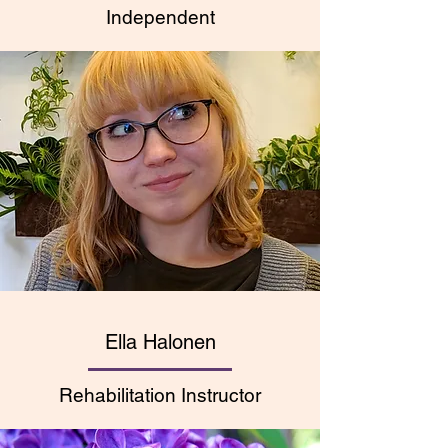
Independent
Ella Halonen
Rehabilitation Instructor