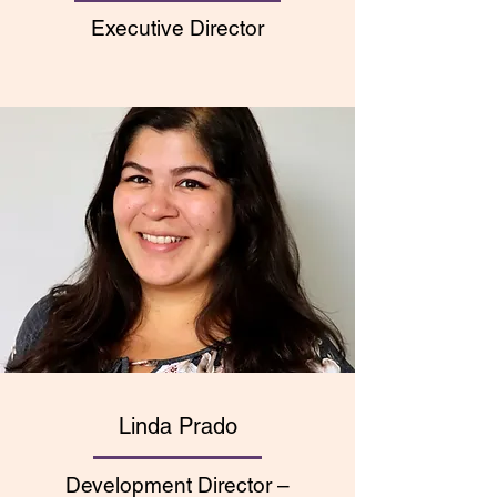
Executive Director
Linda Prado
Development Director
–