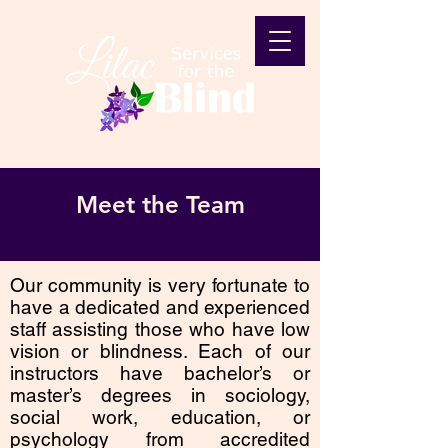
Meet the Team
Our community is very fortunate to
have a dedicated and experienced
staff assisting those who have low
vision or blindness. Each of our
instructors have bachelor’s or
master’s degrees in sociology,
social work, education, or
psychology from accredited