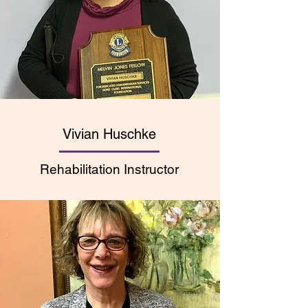
Vivian Huschke
Rehabilitation Instructor