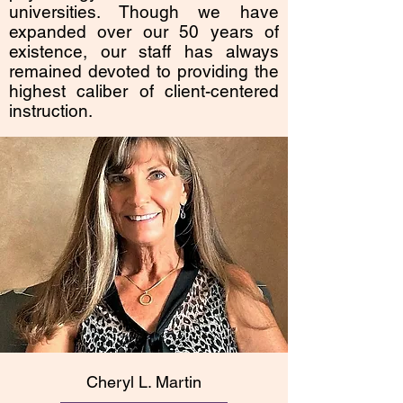
universities. Though we have
expanded over our 50 years of
existence, our staff has always
remained devoted to providing the
highest caliber of client-centered
instruction.
Cheryl L. Martin