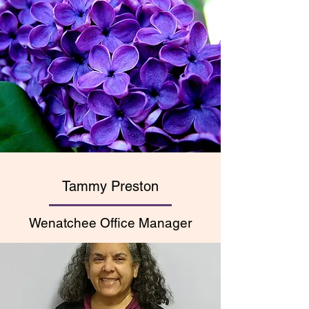
Tammy Preston
Wenatchee Office Manager