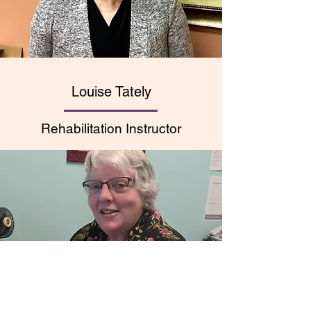
Louise Tately
Rehabilitation Instructor