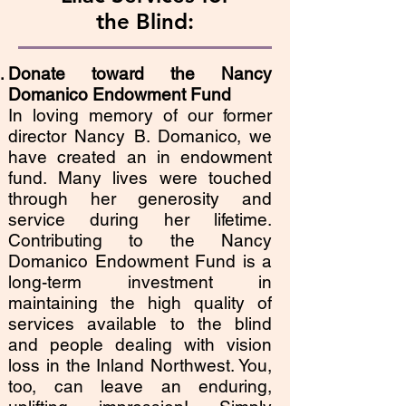
the Blind:
Donate toward the
Nancy
Domanico
Endowment Fund
In loving memory of our former
director Nancy B. Domanico, we
have created an in endowment
fund. Many lives were touched
through her generosity and
service during her lifetime.
Contributing to the Nancy
Domanico Endowment Fund is a
long-term investment in
maintaining the high quality of
services available to the blind
and people dealing with vision
loss in the Inland Northwest. You,
too, can leave an enduring,