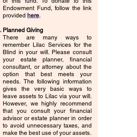
of this fund. To donate to this
Endowment Fund, follow the link
provided
here
.
Planned Giving
There are many ways to
remember Lilac Services for the
Blind in your will. Please consult
your estate planner, financial
consultant, or attorney about the
option that best meets your
needs. The following information
gives the very basic ways to
leave assets to Lilac via your will.
However, we highly recommend
that you consult your financial
advisor or estate planner in order
to avoid unnecessary taxes, and
make the best use of your assets.