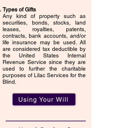
Types of Gifts
Any kind of property such as
securities, bonds, stocks, land
leases, royalties, patents,
contracts, bank accounts, and/or
life insurance may be used. All
are considered tax deductible by
the United States Internal
Revenue Service since they are
used to further the charitable
purposes of Lilac Services for the
Blind.
Using Your Will