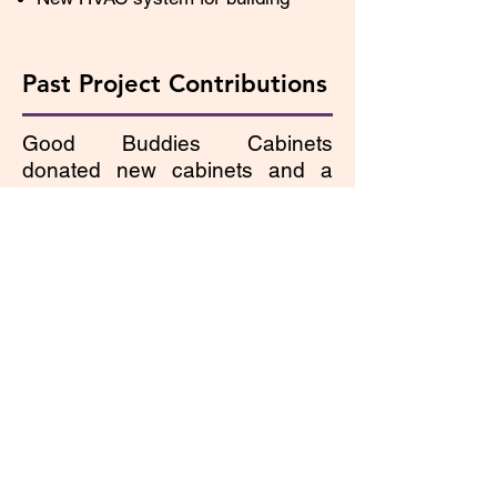
Past Project Contributions
Good Buddies Cabinets
donated new cabinets and a
new dishwasher in November
2012 to update our kitchen and
make it more effective for
teaching clients. Lilac Blind has
completed the following projects
in the past several years:
Updated all building lighting to
energy-efficient, full-spectrum
lighting with grants from Avista,
Vandervert Construction, and
Haskins Steel Co. We
weatherized and painted the