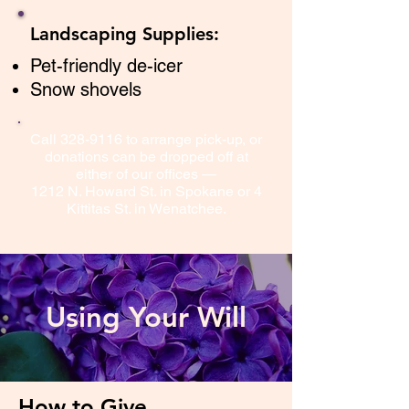
Landscaping Supplies:
Pet-friendly de-icer
Snow shovels
Call
328-9116
to arrange pick-up, or
donations can be dropped off at
either of our offices —
1212 N. Howard St. in Spokane or 4
Kittitas St. in Wenatchee.
Using Your Will
How to Give