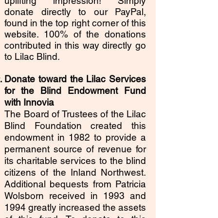
uplifting impression! Simply
donate directly to our PayPal,
found in the top right corner of this
website. 100% of the donations
contributed in this way directly go
to Lilac Blind.
Donate toward the Lilac Services
for the Blind Endowment Fund
with Innovia
The Board of Trustees of the Lilac
Blind Foundation created this
endowment in 1982 to provide a
permanent source of revenue for
its charitable services to the blind
citizens of the Inland Northwest.
Additional bequests from Patricia
Wolsborn received in 1993 and
1994 greatly increased the assets