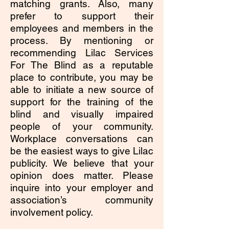
matching grants. Also, many
prefer to support their
employees and members in the
process. By mentioning or
recommending Lilac Services
For The Blind as a reputable
place to contribute, you may be
able to initiate a new source of
support for the training of the
blind and visually impaired
people of your community.
Workplace conversations can
be the easiest ways to give Lilac
publicity. We believe that your
opinion does matter. Please
inquire into your employer and
association’s community
involvement policy.