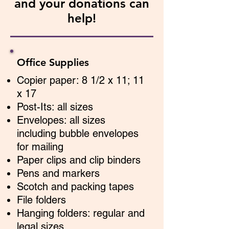
and your donations can
help!
Office Supplies
Copier paper: 8 1/2 x 11; 11
x 17
Post-Its: all sizes
Envelopes: all sizes
including bubble envelopes
for mailing
Paper clips and clip binders
Pens and markers
Scotch and packing tapes
File folders
Hanging folders: regular and
legal sizes