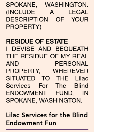
SPOKANE, WASHINGTON.
(INCLUDE A LEGAL
DESCRIPTION OF YOUR
PROPERTY)
RESIDUE OF ESTATE
I DEVISE AND BEQUEATH
THE RESIDUE OF MY REAL
AND PERSONAL
PROPERTY, WHEREVER
SITUATED TO THE Lilac
Services For The Blind
ENDOWMENT FUND, IN
SPOKANE, WASHINGTON.
Lilac Services for the Blind
Endowment Fun