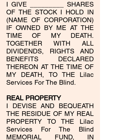
I GIVE _________ SHARES
OF THE STOCK I HOLD IN
(NAME OF CORPORATION)
IF OWNED BY ME AT THE
TIME OF MY DEATH.
TOGETHER WITH ALL
DIVIDENDS, RIGHTS AND
BENEFITS DECLARED
THEREON AT THE TIME OF
MY DEATH, TO THE Lilac
Services For The Blind.
REAL PROPERTY
I DEVISE AND BEQUEATH
THE RESIDUE OF MY REAL
PROPERTY TO THE Lilac
Services For The Blind
MEMORIAL FUND, IN