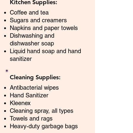
Kitchen Supplies:
Coffee and tea
Sugars and creamers
Napkins and paper towels
Dishwashing and
dishwasher soap
Liquid hand soap and hand
sanitizer
Cleaning Supplies:
Antibacterial wipes
Hand Sanitizer
Kleenex
Cleaning spray, all types
Towels and rags
Heavy-duty garbage bags