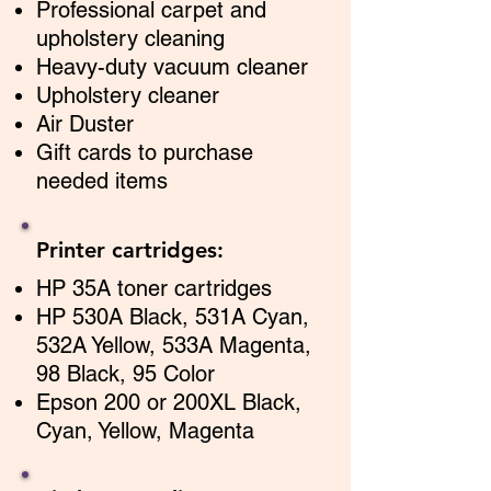
Professional carpet and
upholstery cleaning
Heavy-duty vacuum cleaner
Upholstery cleaner
Air Duster
Gift cards to purchase
ne
eded items
Printer cartridges:
HP 35A toner cartridges
HP 530A Black, 531A Cyan,
532A Yellow, 533A Magenta,
98 Black, 95 Color
Epson 200 or 200XL Black,
Cyan, Yellow, Magenta