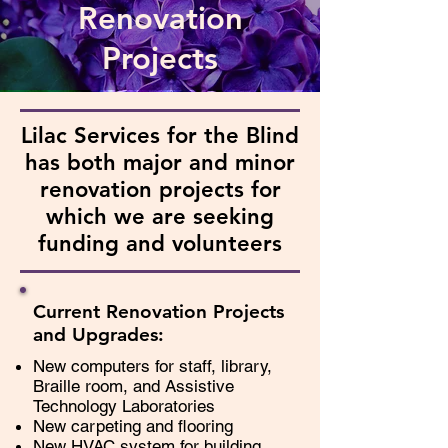
Renovation
Projects
Lilac Services for the Blind
has both major and minor
renovation projects for
which we are seeking
funding and volunteers
Current Renovation Projects
and Upgrades:
New computers for staff, library,
Braille room, and Assistive
Technology Laboratories
New carpeting and flooring
New HVAC system for building