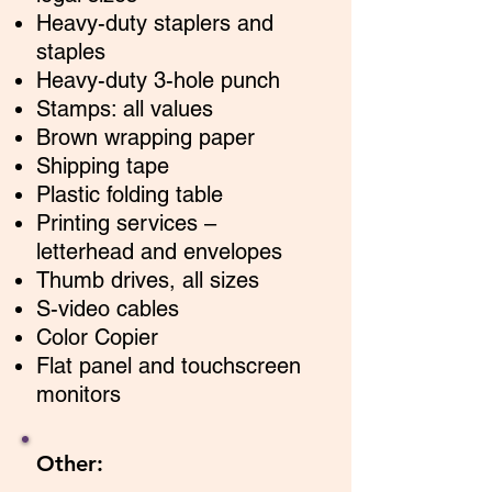
Heavy-duty staplers and
staples
Heavy-duty 3-hole punch
Stamps: all values
Brown wrapping paper
Shipping tape
Plastic folding table
Printing services –
letterhead and envelopes
Thumb drives, all sizes
S-video cables
Color Copier
Flat panel and touchscreen
monitors
Other: