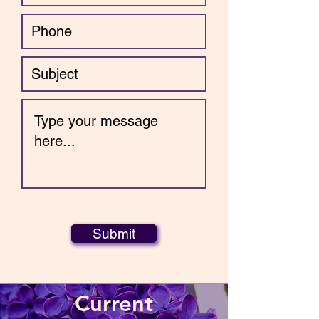
Submit
Current