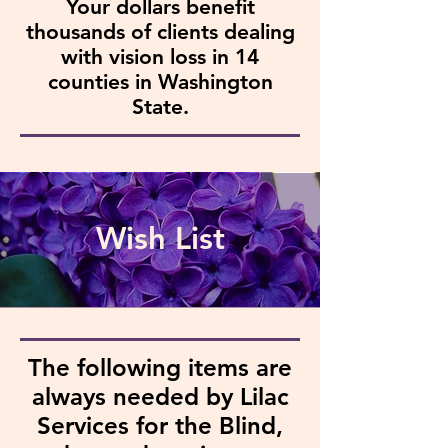
Your dollars benefit
thousands of clients dealing
with vision loss in 14
counties in Washington
State.
Wish List
The following items are
always needed by Lilac
Services for the Blind,