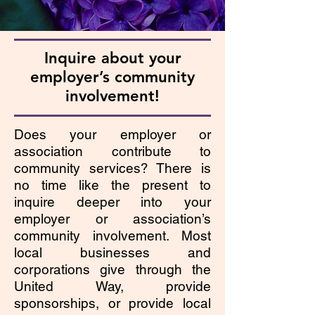
Inquire about your
employer’s community
involvement!
Does your employer or
association contribute to
community services? There is
no time like the present to
inquire deeper into your
employer or association’s
community involvement. Most
local businesses and
corporations give through the
United Way, provide
sponsorships, or provide local