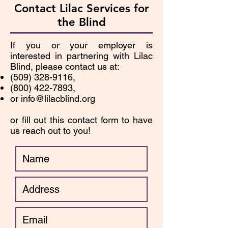
Contact Lilac Services for
the Blind
If you or your employer is
interested in partnering with Lilac
Blind, please contact us at:
(509) 328-9116
,
(800) 422-7893
,
or
info@lilacblind.org
or fill out this contact form to have
us reach out to you!