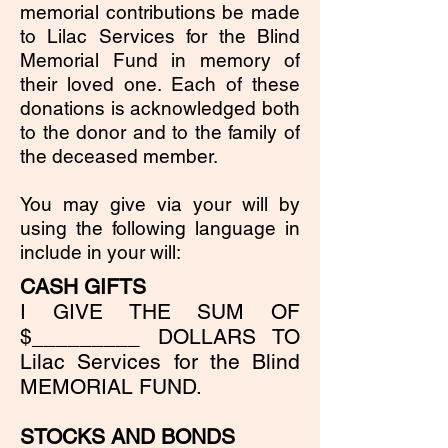
memorial contributions be made
to Lilac Services for the Blind
Memorial Fund in memory of
their loved one. Each of these
donations is acknowledged both
to the donor and to the family of
the deceased member.
You may give via your will by
using the following language in
include in your will:
CASH GIFTS
I GIVE THE SUM OF
$_________ DOLLARS TO
Lilac Services for the Blind
MEMORIAL FUND.
STOCKS AND BONDS