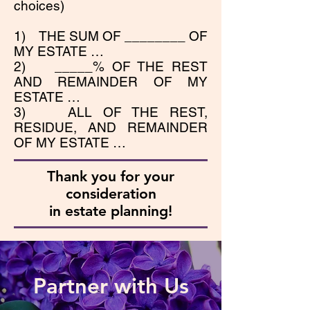
choices)
1) THE SUM OF ________ OF
MY ESTATE …
2) _____% OF THE REST
AND REMAINDER OF MY
ESTATE …
3) ALL OF THE REST,
RESIDUE, AND REMAINDER
OF MY ESTATE …
Thank you for your
consideration
in estate planning!
Partner with Us