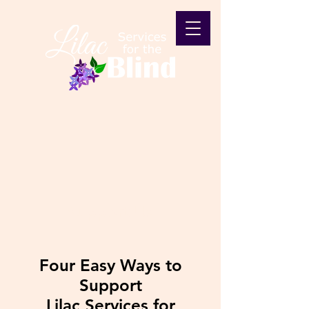
Support Us
Four Easy Ways to
Support
Lilac Services for