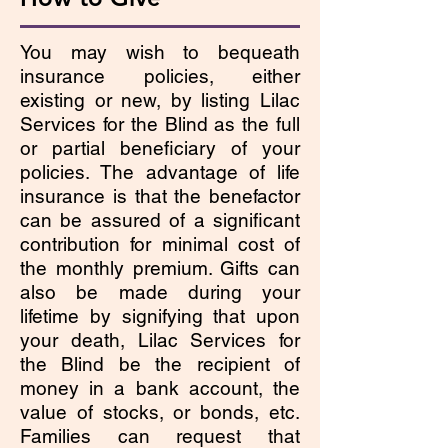
You may wish to bequeath
insurance policies, either
existing or new, by listing Lilac
Services for the Blind as the full
or partial beneficiary of your
policies. The advantage of life
insurance is that the benefactor
can be assured of a significant
contribution for minimal cost of
the monthly premium. Gifts can
also be made during your
lifetime by signifying that upon
your death, Lilac Services for
the Blind be the recipient of
money in a bank account, the
value of stocks, or bonds, etc.
Families can request that