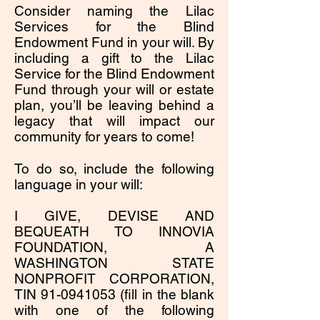
Consider naming the Lilac
Services for the Blind
Endowment Fund in your will. By
including a gift to the Lilac
Service for the Blind Endowment
Fund through your will or estate
plan, you’ll be leaving behind a
legacy that will impact our
community for years to come!
To do so, include the following
language in your will:
I GIVE, DEVISE AND
BEQUEATH TO INNOVIA
FOUNDATION, A
WASHINGTON STATE
NONPROFIT CORPORATION,
TIN
91-0941053
(fill in the blank
with one of the following