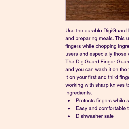
Use the durable DigiGuard F
and preparing meals. This u
fingers while chopping ingred
users and especially those w
The DigiGuard Finger Guard 
and you can wash it on the t
it on your first and third fing
working with sharp knives to
ingredients.
Protects fingers while s
Easy and comfortable 
Dishwasher safe