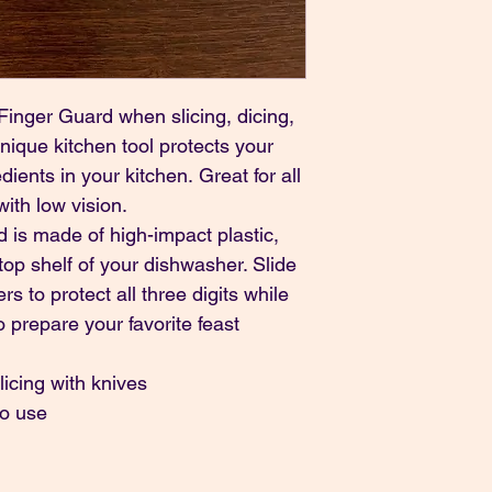
inger Guard when slicing, dicing, 
nique kitchen tool protects your 
ients in your kitchen. Great for all 
ith low vision.
is made of high-impact plastic, 
op shelf of your dishwasher. Slide 
ers to protect all three digits while 
 prepare your favorite feast 
licing with knives
to use