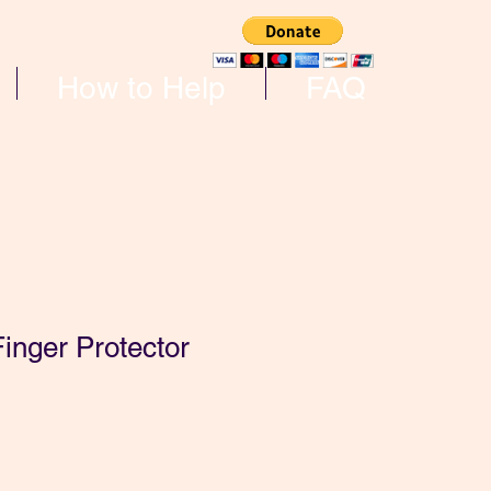
How to Help
FAQ
inger Protector