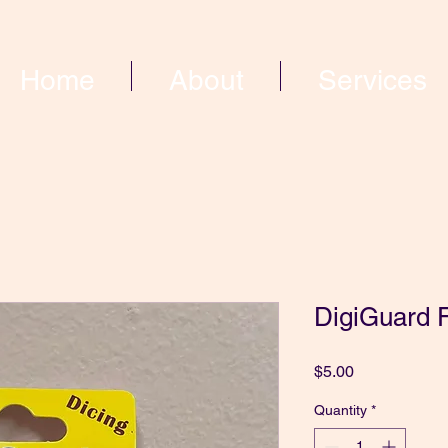
Home
About
Services
DigiGuard F
Price
$5.00
Quantity
*