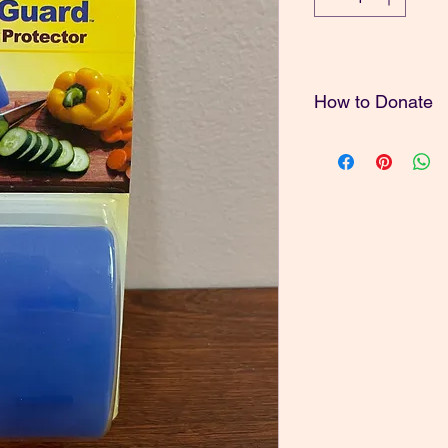
How to Donate
Thank you for your g
To donate the amount
note of the price and
"Donate" button at the
must have a PayPal a
also mail in a donatio
1212 N. Howard St. 
Spokane, WA 99201