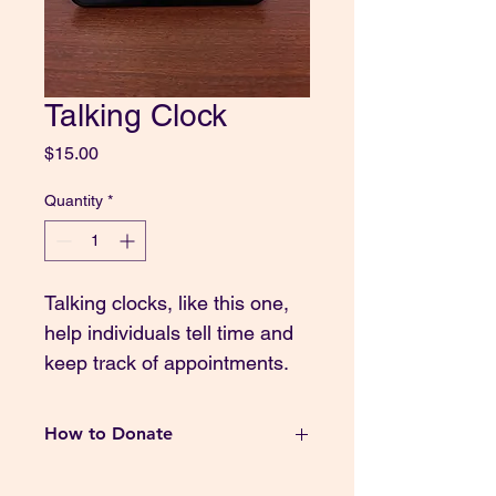
Talking Clock
Price
$15.00
Quantity
*
Talking clocks, like this one, 
help individuals tell time and 
keep track of appointments. 
How to Donate
Thank you for your generous 